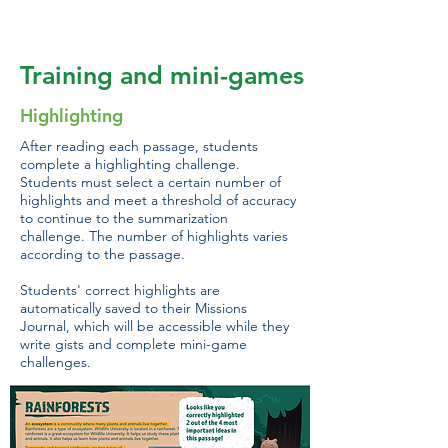
game.
Training and mini-games
Highlighting
After reading each passage, students
complete a highlighting challenge.
Students must select a certain number of
highlights and meet a threshold of accuracy
to continue to the summarization
challenge. The number of highlights varies
according to the passage.
Students' correct highlights are
automatically saved to their Missions
Journal, which will be accessible while they
write gists and complete mini-game
challenges.