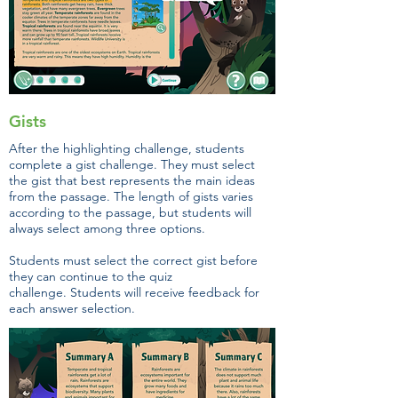
Gists
After the highlighting challenge, students
complete a gist challenge. They must select
the gist that best represents the main ideas
from the passage. The length of gists varies
according to the passage, but students will
always select among three options.
Students must select the correct gist before
they can continue to the quiz
challenge. Students will receive feedback for
each answer selection.