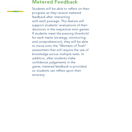
Metered Feedback
Students will be able to reflect on their
progress as they receive metered
feedback after interacting
with each passage. This feature will
support students' evaluations of their
decisions in the respective mini-games.
If students meet the passing threshold
for each meter (strategy, monitoring,
and comprehension), they will be able
to move onto the "Moment of Truth"
assessment that will require the use of
knowledge across multiple texts. In
addition, after students make
confidence judgements in the
game, metered feedback is provided,
so students can reflect upon their
accuracy.
Metacomprehension tools​
Before engaging in the days of mini-games, students
will complete Strategy Training Camp to practice the
strategies necessary to complete the game and transfer
outside of the game. There are four strategies that
students will learn about and practice in Training Camp:
highlighting, writing gists, monitoring, and judgments
of learning. Each strategy is taught by a different
WU professor. Through their Missions Journal, students
will be able to access Training Camp throughout the