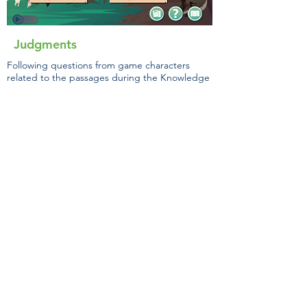
Judgments
Following questions from game characters
related to the passages during the Knowledge
Challenge and the gist selection, students will
engage in the Monitoring Challenge. In this
challenge, students will make confidence
judgments for items on a 1-00 scale.
Students will be given feedback on the
accuracy of their judgments and be able to
reflect on this information.